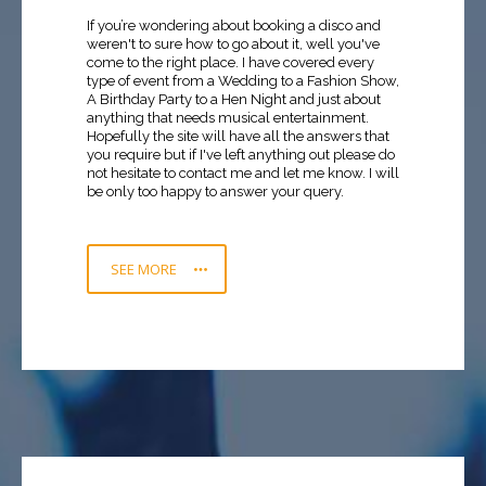
If you’re wondering about booking a disco and
weren't to sure how to go about it, well you've
come to the right place. I have covered every
type of event from a Wedding to a Fashion Show,
A Birthday Party to a Hen Night and just about
anything that needs musical entertainment.
Hopefully the site will have all the answers that
you require but if I've left anything out please do
not hesitate to contact me and let me know. I will
be only too happy to answer your query.
SEE MORE