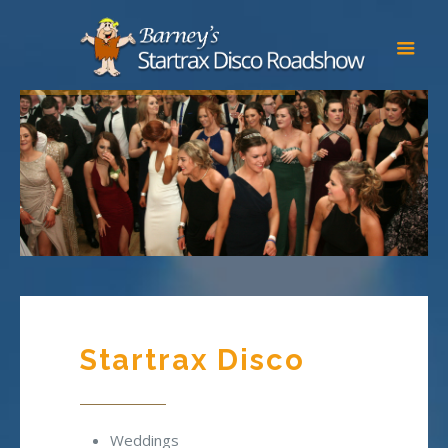
Startrax Disco
Weddings