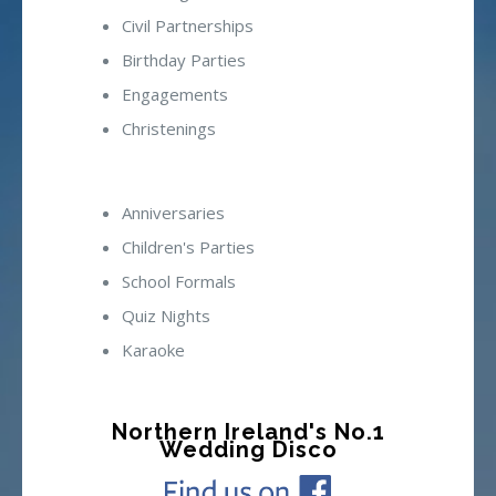
Civil Partnerships
Birthday Parties
Engagements
Christenings
Anniversaries
Children's Parties
School Formals
Quiz Nights
Karaoke
Northern Ireland's No.1
Wedding Disco