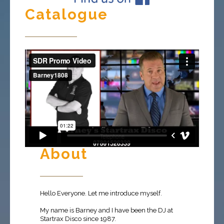
Catalogue
About
Hello Everyone. Let me introduce myself.
My name is Barney and I have been the DJ at
Startrax Disco since 1987.