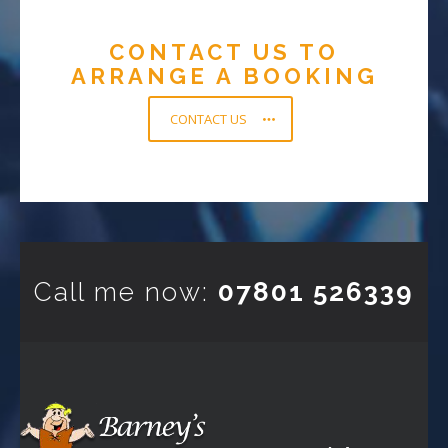
CONTACT US TO
ARRANGE A BOOKING
CONTACT US
Call me now:
07801 526339