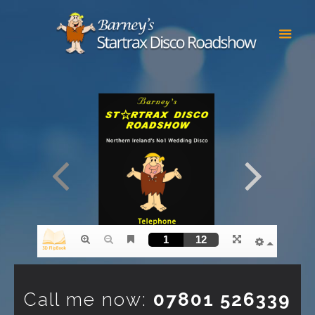
Call me now:
07801 526339