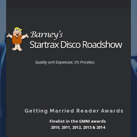
Quality isn’t Expensive, It’s Priceless
Getting Married Reader Awards
Finalist in the GMNI awards
2010, 2011, 2012, 2013 & 2014